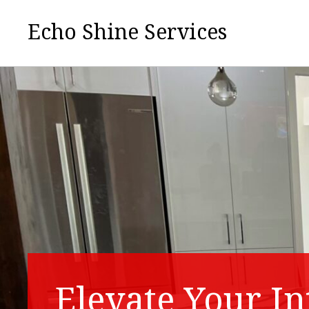
Echo Shine Services
Elevate Your In