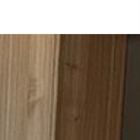
months, yours tops the list. My
me that is a great bonus becau
Once again, I commend you for 
the near future as we tackle o
Sincerely yours,
Reydel Santos