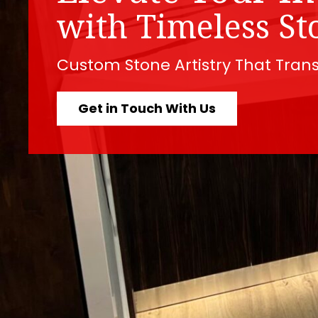
with Timeless St
Custom Stone Artistry That Tran
Get in Touch With Us