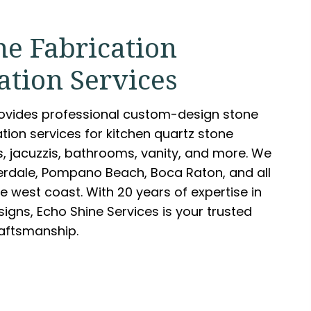
ne Fabrication
ation Services
rovides professional custom-design stone
ation services for kitchen quartz stone
s, jacuzzis, bathrooms, vanity, and more. We
derdale, Pompano Beach, Boca Raton, and all
e west coast. With 20 years of expertise in
igns, Echo Shine Services is your trusted
raftsmanship.