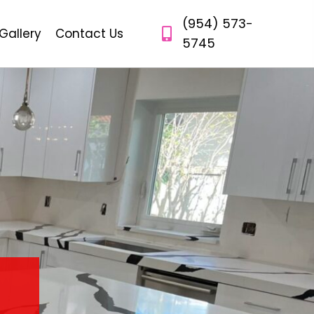
(954) 573-
Gallery
Contact Us
5745