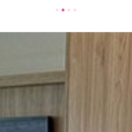
to have them work for us.
amboline
d Auto Spa