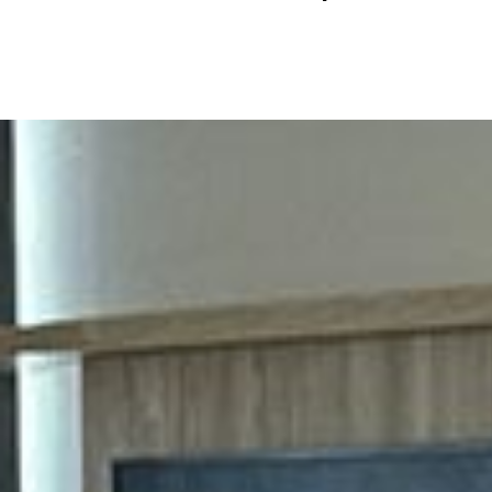
It was a pleasure 
Sincerely Juan T
(954) 328-5115
Owner Sample Roa