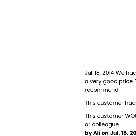
t Echo Shine. Top Notch work at
To Whom It My Co
and reliable. Highly
June, 19/2010
Echo shine service
ss.
happy with the se
From the time that 
nd, family member, neighbor
The quality of work