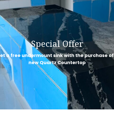
Special Offer
et a free undermount sink with the purchase of
new Quartz Countertop