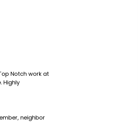
Reydel Sonny” Santos
Dear Lucas:
d we are very
Although I generally do not wr
in your case. The granite count
and soul of our new kitchen. Al
us on how beautiful the counter
did. Of all the many home remo