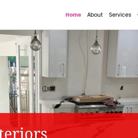
Home
About
Services
teriors