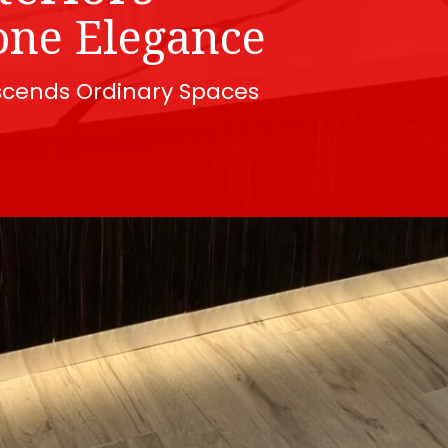
one Elegance
scends Ordinary Spaces