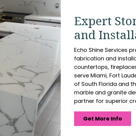
Expert Sto
and Install
Echo Shine Services p
fabrication and install
countertops, fireplace
serve Miami, Fort Lau
of South Florida and th
marble and granite des
partner for superior c
Get More Info