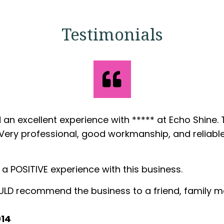
Testimonials
ncern
s did the kitchen countertops in our new home an
rvice and workmanship.
we sign the contract to installation was very fast.
 is excellent, very clean and organized.